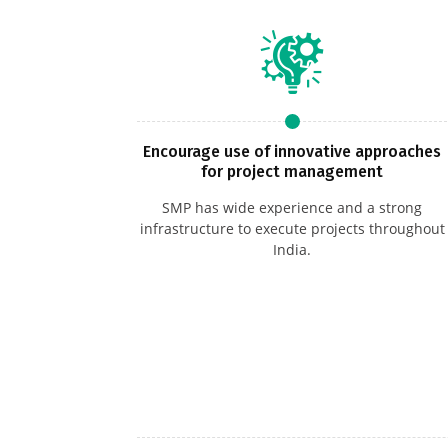
Encourage use of innovative approaches
for project management
SMP has wide experience and a strong
infrastructure to execute projects throughout
India.