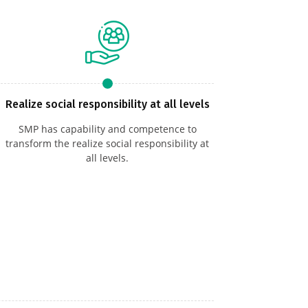
Realize social responsibility at all levels
SMP has capability and competence to
transform the realize social responsibility at
all levels.