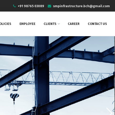
+91 98765 03089
smpinfrastructure.bch@gmail.com
OLICIES
EMPLOYEE
CLIENTS
CAREER
CONTACT US