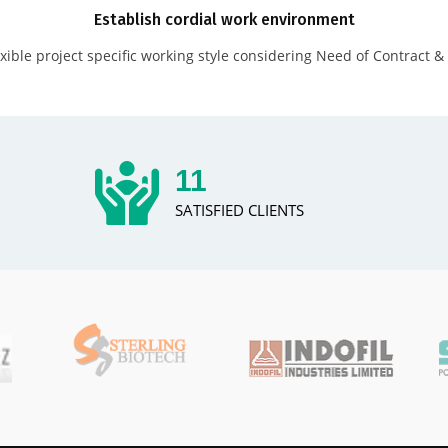
Establish cordial work environment
xible project specific working style considering Need of Contract & 
14
SATISFIED CLIENTS