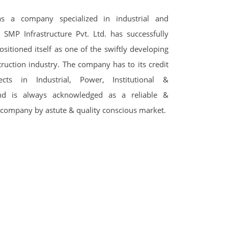
s a company specialized in industrial and
 SMP Infrastructure Pvt. Ltd. has successfully
ositioned itself as one of the swiftly developing
truction industry. The company has to its credit
cts in Industrial, Power, Institutional &
 and is always acknowledged as a reliable &
 company by astute & quality conscious market.