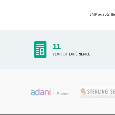
SMP adapts fle
13
YEAR OF EXPERIENCE