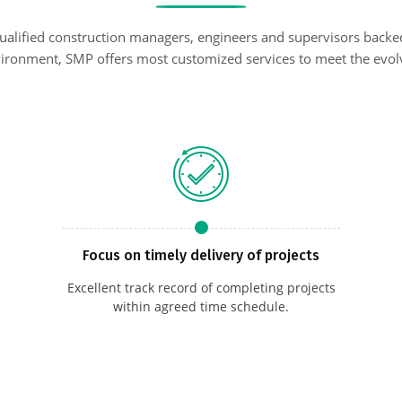
qualified construction managers, engineers and supervisors backe
ironment, SMP offers most customized services to meet the evolv
Focus on timely delivery of projects
Excellent track record of completing projects
within agreed time schedule.