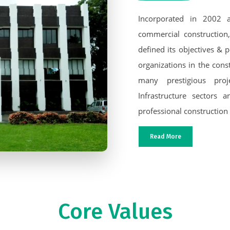
Incorporated in 2002 a
commercial construction,
defined its objectives & p
organizations in the cons
many prestigious proje
Infrastructure sectors
professional construction
Read More
Core Values