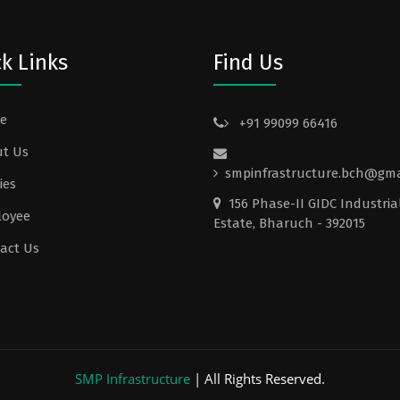
k Links
Find Us
e
+91 99099 66416
t Us
smpinfrastructure.bch@gma
ies
156 Phase-II GIDC Industria
loyee
Estate, Bharuch - 392015
act Us
SMP Infrastructure
| All Rights Reserved.