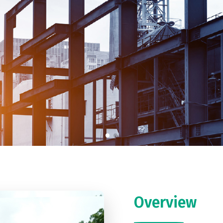
Overview