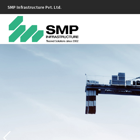
SMP Infrastructure Pvt. Ltd.