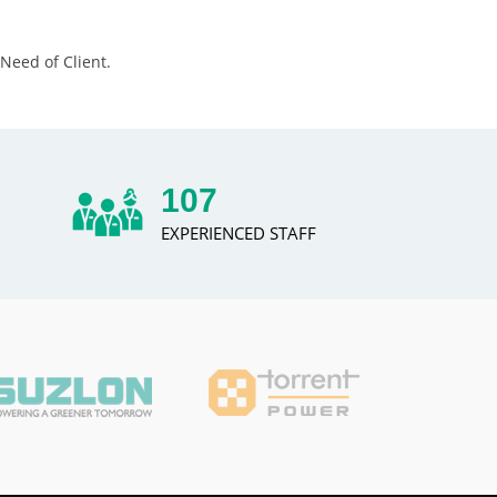
Need of Client.
131
EXPERIENCED STAFF