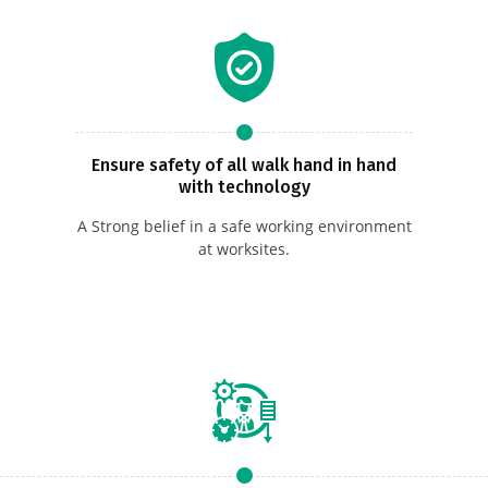
Ensure safety of all walk hand in hand
with technology
A Strong belief in a safe working environment
at worksites.