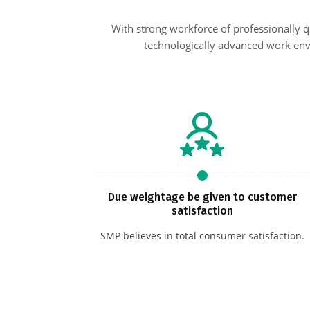
With strong workforce of professionally 
technologically advanced work env
Due weightage be given to customer
satisfaction
SMP believes in total consumer satisfaction.