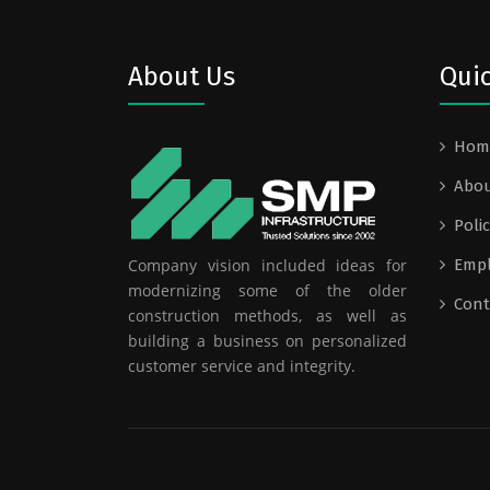
About Us
Quic
Hom
Abou
Polic
Company vision included ideas for
Emp
modernizing some of the older
Cont
construction methods, as well as
building a business on personalized
customer service and integrity.