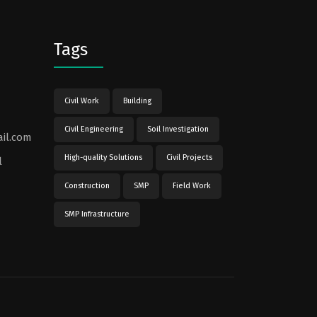
Tags
Civil Work
Building
Civil Engineering
Soil Investigation
il.com
High-quality Solutions
Civil Projects
l
Construction
SMP
Field Work
SMP Infrastructure