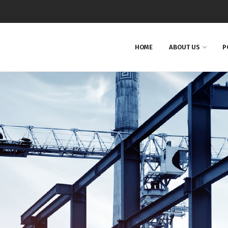
HOME
ABOUT US
P