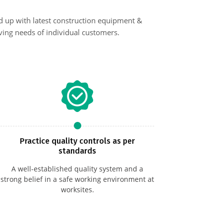
d up with latest construction equipment &
ing needs of individual customers.
Practice quality controls as per
standards
A well-established quality system and a
strong belief in a safe working environment at
worksites.